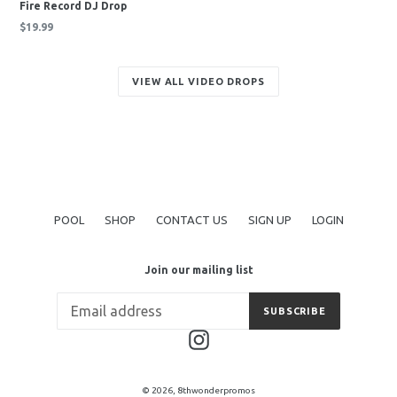
Fire Record DJ Drop
Regular
$19.99
price
VIEW ALL VIDEO DROPS
POOL
SHOP
CONTACT US
SIGN UP
LOGIN
Join our mailing list
SUBSCRIBE
Instagram
© 2026,
8thwonderpromos