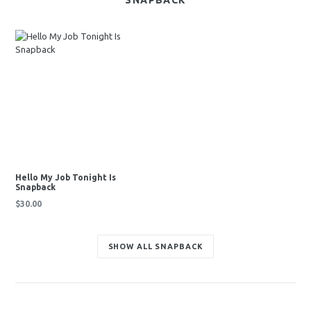
SNAPBACK
Hello My Job Tonight Is
Snapback
Regular
$30.00
price
SHOW ALL SNAPBACK