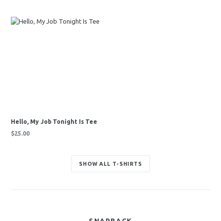
price
price
Hello, My Job Tonight Is Tee
Regular
$25.00
price
SHOW ALL T-SHIRTS