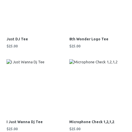
Just DJ Tee
8th Wonder Logo Tee
Regular
Regular
$25.00
$25.00
price
price
I Just Wanna Dj Tee
Microphone Check 1,2,1,2
Regular
Regular
$25.00
$25.00