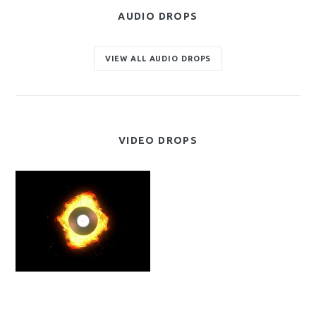
AUDIO DROPS
VIEW ALL AUDIO DROPS
VIDEO DROPS