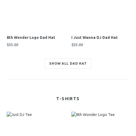
8th Wonder Logo Dad Hat
I Just Wanna DJ Dad Hat
Regular
Regular
$35.00
$35.00
price
price
SHOW ALL DAD HAT
T-SHIRTS