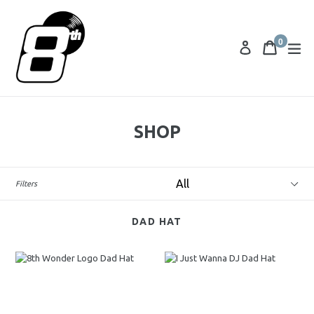
0
Cart
Cart
ex
Log in
items
SHOP
Category
Filters
DAD HAT